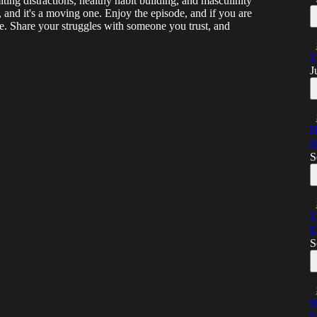
ting distractions, healthy habit building, and masculinity
, and it's a moving one. Enjoy the episode, and if you are
ne. Share your struggles with someone you trust, and
T
J
H
D
S
T
E
S
W
E