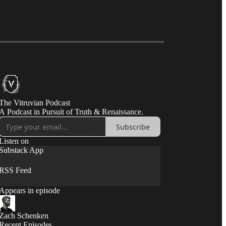
The Vitruvian Podcast
A Podcast in Pursuit of Truth & Renaissance.
Subscribe
Listen on
Substack App
RSS Feed
Appears in episode
Zach Schenken
Recent Episodes