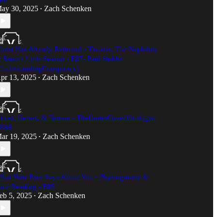
ay 30, 2025
Zach Schenken
•
hrist Has Already Returned - Tartaria, The Nephilim
 Satan's Little Season - E87- Paul Stobbs
UnderstandingConspiracy)​
pr 13, 2025
Zach Schenken
•
lood, Germs, & Terrain - TheUnderCoverVirologist
 E86
ar 19, 2025
Zach Schenken
•
hat Your Face Says About You - Physiognomy &
ace Reading - E85
eb 5, 2025
Zach Schenken
•