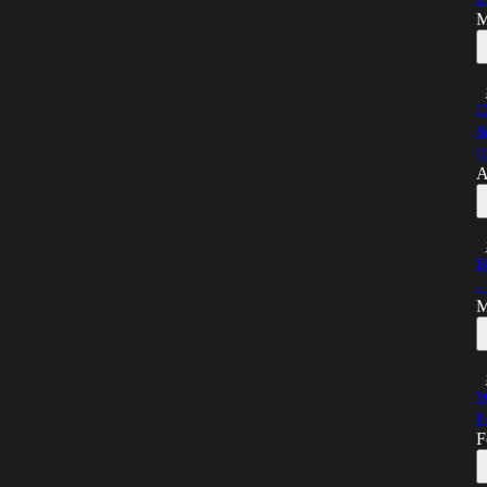
M
C
&
(
A
B
-
M
W
F
F