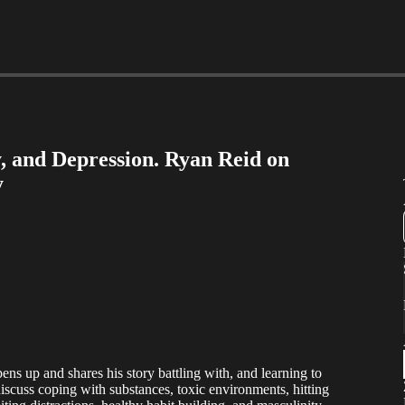
 and Depression. Ryan Reid on
y
ens up and shares his story battling with, and learning to
scuss coping with substances, toxic environments, hitting