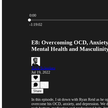
0:00
Current time: 0:00 / Total time: -1:19:02
-1:19:02
E8: Overcoming OCD, Anxiety,
Mental Health and Masculinit
Zach Schenken
Jul 19, 2022
Share
In this episode, I sit down with Ryan Reid as he op
overcome his OCD, anxiety, and depression. We di