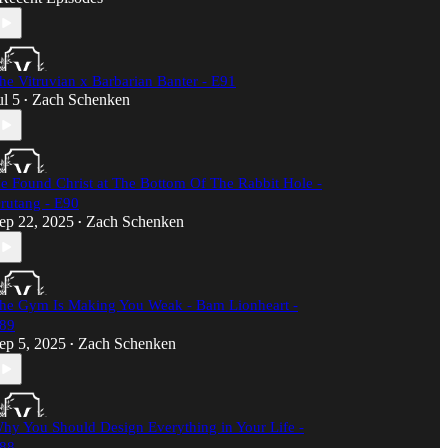
he Vitruvian x Barbarian Banter - E91
ul 5
Zach Schenken
•
e Found Christ at The Bottom Of The Rabbit Hole -
rutang - E90
ep 22, 2025
Zach Schenken
•
he Gym Is Making You Weak - Bam Lionheart -
89
ep 5, 2025
Zach Schenken
•
hy You Should Design Everything in Your Life -
88