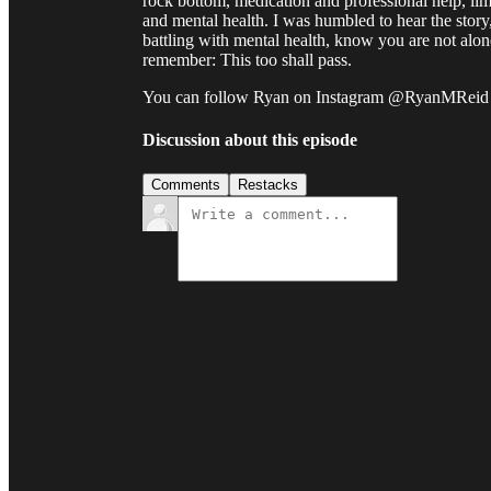
rock bottom, medication and professional help, limi
and mental health. I was humbled to hear the story
battling with mental health, know you are not alo
remember: This too shall pass.
You can follow Ryan on Instagram @RyanMReid
Discussion about this episode
Comments
Restacks