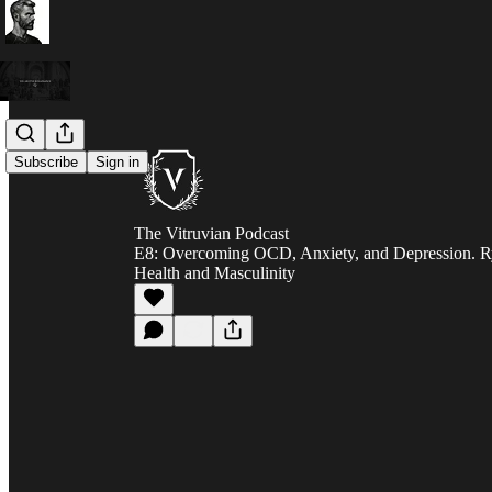
Subscribe
Sign in
The Vitruvian Podcast
E8: Overcoming OCD, Anxiety, and Depression. R
Health and Masculinity