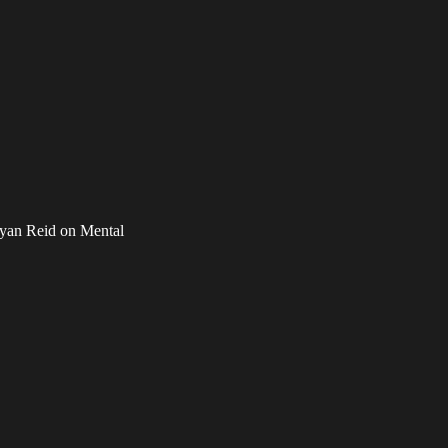
yan Reid on Mental