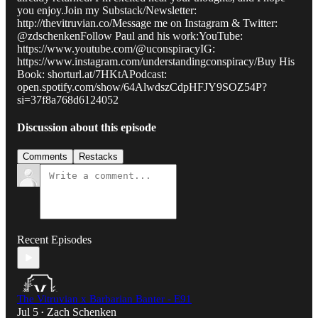
you enjoy.Join my Substack/Newsletter:
http://thevitruvian.co/Message me on Instagram & Twitter:
@zdschenkenFollow Paul and his work:YouTube:
https://www.youtube.com/@uconspiracyIG:
https://www.instagram.com/understandingconspiracy/Buy His
Book: shorturl.at/7HKtAPodcast:
open.spotify.com/show/64AlwdszCdpHFJY9SOZ54P?
si=37f8a768d6124052
Discussion about this episode
Comments
Restacks
Recent Episodes
The Vitruvian x Barbarian Banter - E91
Jul 5
Zach Schenken
•