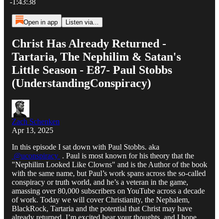
-1:43:38
Open in app
Listen via...
Christ Has Already Returned -
Tartaria, The Nephilim & Satan's
Little Season - E87- Paul Stobbs
(UnderstandingConspiracy)​
Zach Schenken
Apr 13, 2025
In this episode I sat down with Paul Stobbs. aka
@uconspiracy
. Paul is most known for his theory that the
"Nephilim Looked Like Clowns" and is the Author of the book
with the same name, but Paul’s work spans across the so-called
conspiracy or truth world, and he’s a veteran in the game,
amassing over 80,000 subscribers on YouTube across a decade
of work. Today we will cover Christianity, the Nephalem,
BlackRock, Tartaria and the potential that Christ may have
already returned. I’m excited hear your thoughts, and I hope