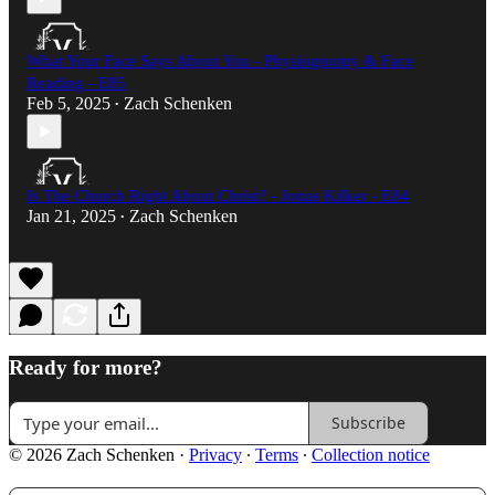
What Your Face Says About You - Physiognomy & Face
Reading - E85
Feb 5, 2025
Zach Schenken
•
Is The Church Right About Christ? - Jonas Kilker - E84
Jan 21, 2025
Zach Schenken
•
Ready for more?
Subscribe
© 2026 Zach Schenken
·
Privacy
∙
Terms
∙
Collection notice