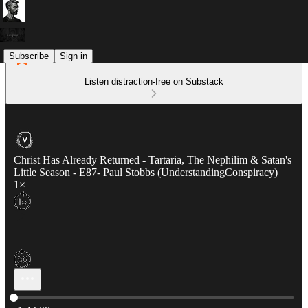
Subscribe
Sign in
Listen distraction-free on Substack
Christ Has Already Returned - Tartaria, The Nephilim & Satan's
Little Season - E87- Paul Stobbs (UnderstandingConspiracy)​
1×
Current time: 0:00 / Total time: -1:43:38