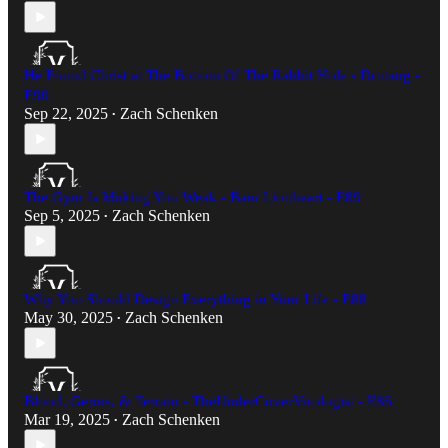
He Found Christ at The Bottom Of The Rabbit Hole - Drutang -
E90
Sep 22, 2025
Zach Schenken
•
The Gym Is Making You Weak - Bam Lionheart - E89
Sep 5, 2025
Zach Schenken
•
Why You Should Design Everything in Your Life - E88
May 30, 2025
Zach Schenken
•
Blood, Germs, & Terrain - TheUnderCoverVirologist - E86
Mar 19, 2025
Zach Schenken
•