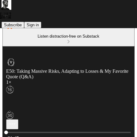
Subscribe
Sign in
Listen distraction-free on Substack
E50: Taking Massive Risks, Adapting to Losses & My Favorite
Quote (Q&A)
1×
Current time: 0:00 / Total time: -31:47