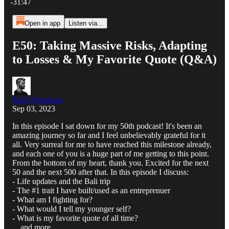
-31:47
Open in app
Listen via...
E50: Taking Massive Risks, Adapting
to Losses & My Favorite Quote (Q&A)
Zach Schenken
Sep 03, 2023
In this episode I sat down for my 50th podcast! It's been an
amazing journey so far and I feel unbelievably grateful for it
all. Very surreal for me to have reached this milestone already,
and each one of you is a huge part of me getting to this point.
From the bottom of my heart, thank you. Excited for the next
50 and the next 500 after that. In this episode I discuss:
- Life updates and the Bali trip
- The #1 trait I have built/used as an entreprenuer
- What am I fighting for?
- What would I tell my younger self?
- What is my favorite quote of all time?
... and more