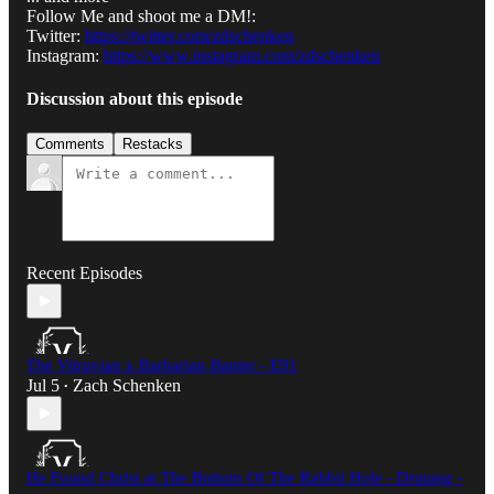
Follow Me and shoot me a DM!:
Twitter:
https://twitter.com/zdschenken
Instagram:
https://www.instagram.com/zdschenken
Discussion about this episode
Comments
Restacks
Recent Episodes
The Vitruvian x Barbarian Banter - E91
Jul 5
Zach Schenken
•
He Found Christ at The Bottom Of The Rabbit Hole - Drutang -