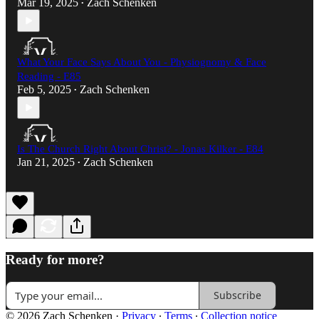
Mar 19, 2025
Zach Schenken
•
What Your Face Says About You - Physiognomy & Face
Reading - E85
Feb 5, 2025
Zach Schenken
•
Is The Church Right About Christ? - Jonas Kilker - E84
Jan 21, 2025
Zach Schenken
•
Ready for more?
Subscribe
© 2026 Zach Schenken
·
Privacy
∙
Terms
∙
Collection notice