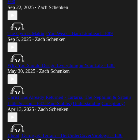
E90
Sep 22, 2025
Zach Schenken
•
The Gym Is Making You Weak - Bam Lionheart - E89
Sep 5, 2025
Zach Schenken
•
Why You Should Design Everything in Your Life - E88
May 30, 2025
Zach Schenken
•
Christ Has Already Returned - Tartaria, The Nephilim & Satan's
Little Season - E87- Paul Stobbs (UnderstandingConspiracy)​
Apr 13, 2025
Zach Schenken
•
Blood, Germs, & Terrain - TheUnderCoverVirologist - E86