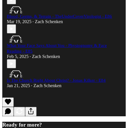
Blood, Germs, & Terrain - TheUnderCoverVirologist - E86
Mar 19, 2025
Zach Schenken
•
What Your Face Says About You - Physiognomy & Face
Reading - E85
Feb 5, 2025
Zach Schenken
•
Is The Church Right About Christ? - Jonas Kilker - E84
Jan 21, 2025
Zach Schenken
•
Ready for more?