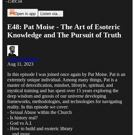
-1:49:34
Open in app
Listen via...
E48: Pat Moise - The Art of Esoteric
Knowledge and The Pursuit of Truth
Zach Schenken
Aug 11, 2023
In this episode I was joined once again by Pat Moise. Pat is an
extremely unique individual. Among many things, Pat is a
master of detoxification, mindset, lifestyle, spiritual, and
mystical training and has spent over 15 years exploring the
deep wisdom and gnosis of our universe developing
frameworks, methodologies, and technologies for navigating
reality. In this episode we cover:
- Sexual Abuse within the Church
- Is history real?
- God vs A.I.
- How to build and esoteric library
... and more