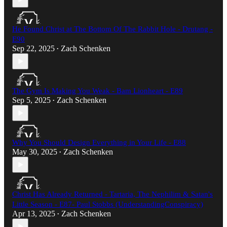
He Found Christ at The Bottom Of The Rabbit Hole - Drutang -
E90
Sep 22, 2025
Zach Schenken
•
The Gym Is Making You Weak - Bam Lionheart - E89
Sep 5, 2025
Zach Schenken
•
Why You Should Design Everything in Your Life - E88
May 30, 2025
Zach Schenken
•
Christ Has Already Returned - Tartaria, The Nephilim & Satan's
Little Season - E87- Paul Stobbs (UnderstandingConspiracy)​
Apr 13, 2025
Zach Schenken
•