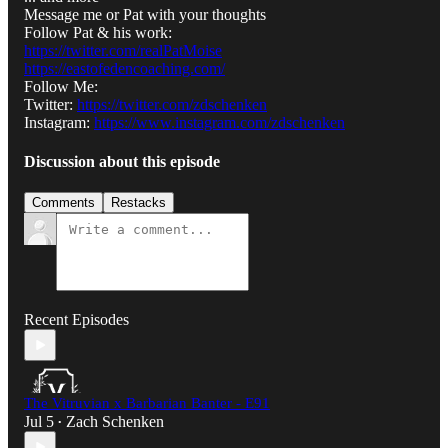
Message me or Pat with your thoughts
Follow Pat & his work:
https://twitter.com/realPatMoise
https://eastofedencoaching.com/
Follow Me:
Twitter:
https://twitter.com/zdschenken
Instagram:
https://www.instagram.com/zdschenken
Discussion about this episode
Comments
Restacks
Recent Episodes
The Vitruvian x Barbarian Banter - E91
Jul 5
Zach Schenken
•