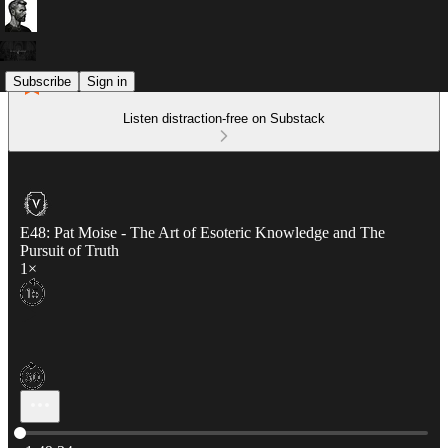
Subscribe
Sign in
Listen distraction-free on Substack
E48: Pat Moise - The Art of Esoteric Knowledge and The
Pursuit of Truth
1×
Current time: 0:00 / Total time: -1:49:34