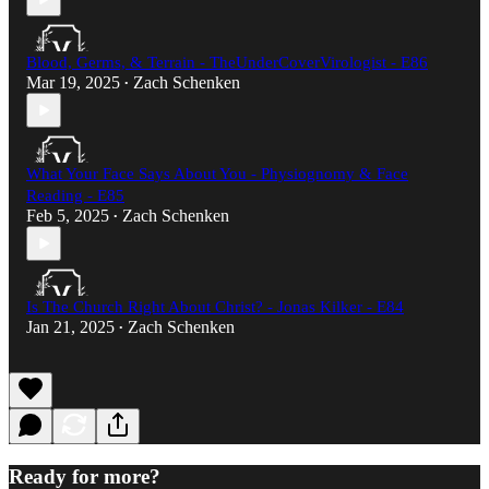
Blood, Germs, & Terrain - TheUnderCoverVirologist - E86
Mar 19, 2025
Zach Schenken
•
What Your Face Says About You - Physiognomy & Face
Reading - E85
Feb 5, 2025
Zach Schenken
•
Is The Church Right About Christ? - Jonas Kilker - E84
Jan 21, 2025
Zach Schenken
•
Ready for more?