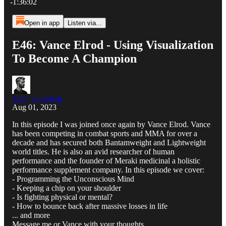
-1:36:02
Open in app
Listen via...
E46: Vance Elrod - Using Visualization
To Become A Champion
Zach Schenken
Aug 01, 2023
In this episode I was joined once again by Vance Elrod. Vance
has been competing in combat sports and MMA for over a
decade and has secured both Bantamweight and Lightweight
world titles. He is also an avid researcher of human
performance and the founder of Meraki medicinal a holistic
performance supplement company. In this episode we cover:
- Programming the Unconscious Mind
- Keeping a chip on your shoulder
- Is fighting physical or mental?
- How to bounce back after massive losses in life
... and more
Message me or Vance with your thoughts