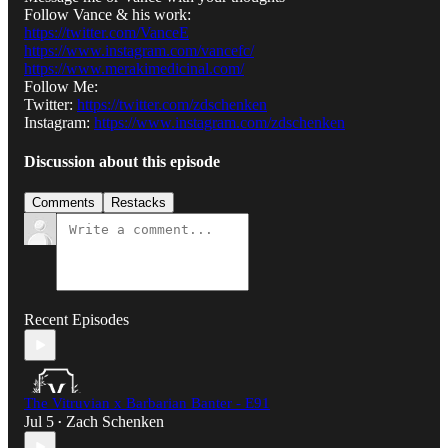
Follow Vance & his work:
https://twitter.com/VanceE
https://www.instagram.com/vancefc/
https://www.merakimedicinal.com/
Follow Me:
Twitter:
https://twitter.com/zdschenken
Instagram:
https://www.instagram.com/zdschenken
Discussion about this episode
Comments
Restacks
Recent Episodes
The Vitruvian x Barbarian Banter - E91
Jul 5
Zach Schenken
•