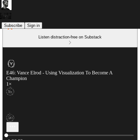
Subscribe
Sign in
Listen distraction-free on Substack
E46: Vance Elrod - Using Visualization To Become A
Champion
1×
Current time: 0:00 / Total time: -1:36:02