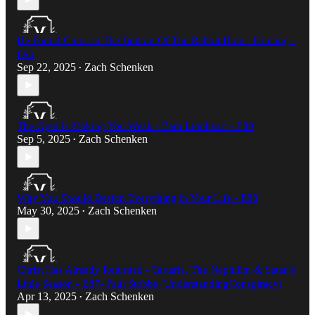
He Found Christ at The Bottom Of The Rabbit Hole - Drutang -
E90
Sep 22, 2025
Zach Schenken
•
The Gym Is Making You Weak - Bam Lionheart - E89
Sep 5, 2025
Zach Schenken
•
Why You Should Design Everything in Your Life - E88
May 30, 2025
Zach Schenken
•
Christ Has Already Returned - Tartaria, The Nephilim & Satan's
Little Season - E87- Paul Stobbs (UnderstandingConspiracy)​
Apr 13, 2025
Zach Schenken
•