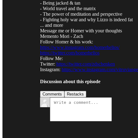
- Being jacked & tan
- World travel and the matrix
- The power of meditation and perspective
- Fighting holy war and why Lizzo is indeed fat
... and more
Message me or Homer with your thoughts
Memento Mori - Zach
Follow Homer & his work:
https://www.instagram.com/homerhelios/
https://twitter.com/homerhelios
Follow Me:
Twitter:
https://twitter.com/zdschenken
Instagram:
https://www.instagram.com/vitruviang
Discussion about this episode
Comments
Restacks