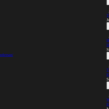
T
J
H
D
S
entleman/
T
E
S
W
E
M