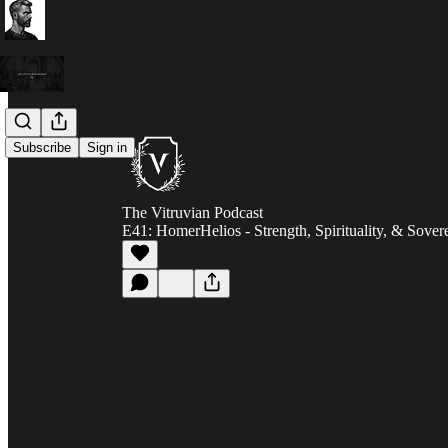
Subscribe
Sign in
The Vitruvian Podcast
E41: HomerHelios - Strength, Spirituality, & Sover