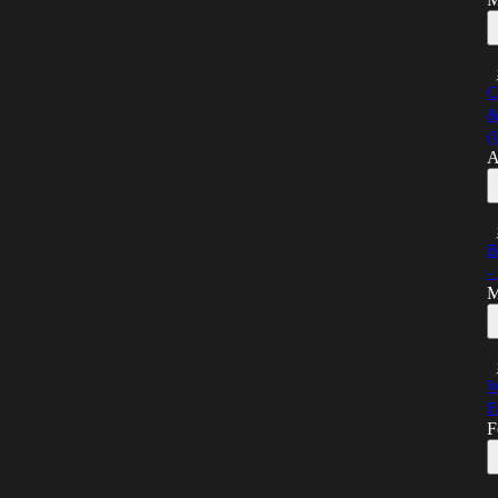
C
&
(
A
B
-
M
W
F
F