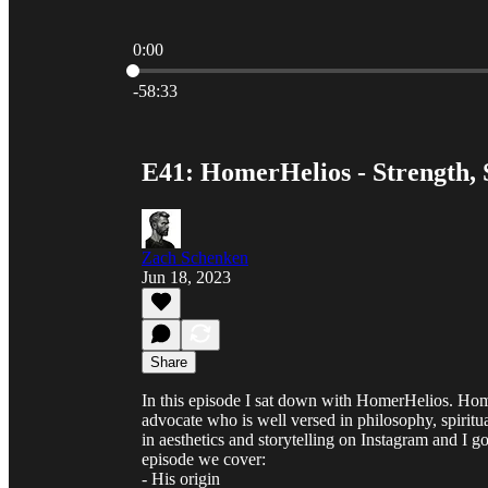
0:00
Current time: 0:00 / Total time: -58:33
-58:33
E41: HomerHelios - Strength, S
Zach Schenken
Jun 18, 2023
Share
In this episode I sat down with HomerHelios. Homer
advocate who is well versed in philosophy, spiritu
in aesthetics and storytelling on Instagram and I g
episode we cover:
- His origin