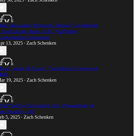
•
hrist Has Already Returned - Tartaria, The Nephilim
 Satan's Little Season - E87- Paul Stobbs
UnderstandingConspiracy)​
pr 13, 2025
Zach Schenken
•
lood, Germs, & Terrain - TheUnderCoverVirologist
 E86
ar 19, 2025
Zach Schenken
•
hat Your Face Says About You - Physiognomy &
ace Reading - E85
eb 5, 2025
Zach Schenken
•