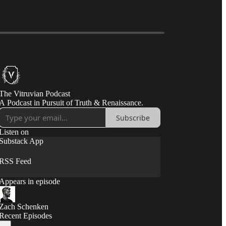
The Vitruvian Podcast
A Podcast in Pursuit of Truth & Renaissance.
Subscribe
Listen on
Substack App
RSS Feed
Appears in episode
Zach Schenken
Recent Episodes