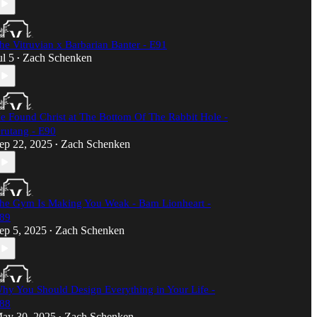
he Vitruvian x Barbarian Banter - E91
ul 5
Zach Schenken
•
e Found Christ at The Bottom Of The Rabbit Hole -
rutang - E90
ep 22, 2025
Zach Schenken
•
he Gym Is Making You Weak - Bam Lionheart -
89
ep 5, 2025
Zach Schenken
•
hy You Should Design Everything in Your Life -
88
ay 30, 2025
Zach Schenken