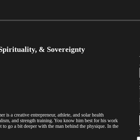
pirituality, & Sovereignty
 is a creative entrepreneur, athlete, and solar health
alism, and strength training. You know him best for his work
ot to go a bit deeper with the man behind the physique. In the