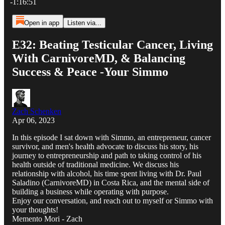
-1:16:51
Open in app
Listen via...
E32: Beating Testicular Cancer, Living
With CarnivoreMD, & Balancing
Success & Peace -Your Simmo
Zach Schenken
Apr 06, 2023
In this episode I sat down with Simmo, an entrepreneur, cancer
survivor, and men's health advocate to discuss his story, his
journey to entrepreneurship and path to taking control of his
health outside of traditional medicine. We discuss his
relationship with alcohol, his time spent living with Dr. Paul
Saladino (CarnivoreMD) in Costa Rica, and the mental side of
building a business while operating with purpose.
Enjoy our conversation, and reach out to myself or Simmo with
your thoughts!
Memento Mori - Zach