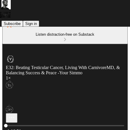
Subscribe
Sign in
Listen distraction-free on Substack
E32: Beating Testicular Cancer, Living With CarnivoreMD, &
Balancing Success & Peace -Your Simmo
1×
Current time: 0:00 / Total time: -1:16:51