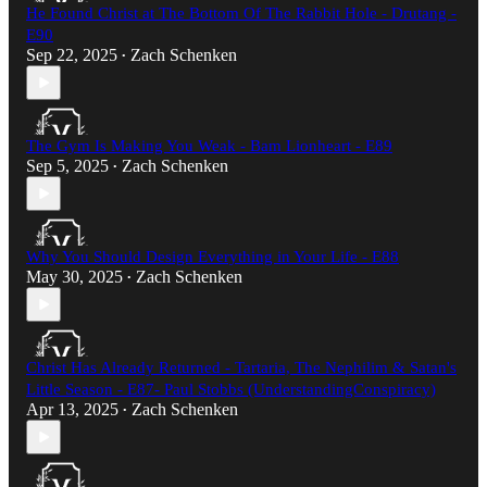
He Found Christ at The Bottom Of The Rabbit Hole - Drutang -
E90
Sep 22, 2025
Zach Schenken
•
The Gym Is Making You Weak - Bam Lionheart - E89
Sep 5, 2025
Zach Schenken
•
Why You Should Design Everything in Your Life - E88
May 30, 2025
Zach Schenken
•
Christ Has Already Returned - Tartaria, The Nephilim & Satan's
Little Season - E87- Paul Stobbs (UnderstandingConspiracy)​
Apr 13, 2025
Zach Schenken
•