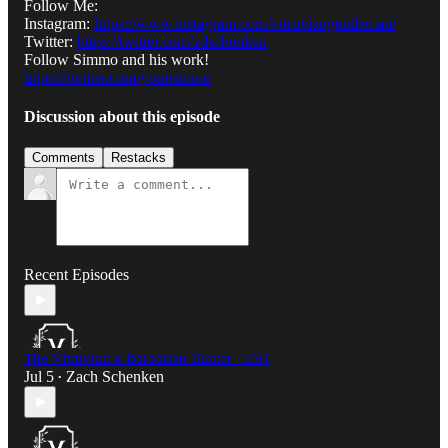
Follow Me:
Instagram:
https://www.instagram.com/vitruviangentleman/
Twitter:
https://twitter.com/zdschenken
Follow Simmo and his work!
https://twitter.com/yoursimmo
Discussion about this episode
Comments
Restacks
Recent Episodes
The Vitruvian x Barbarian Banter - E91
Jul 5
Zach Schenken
•