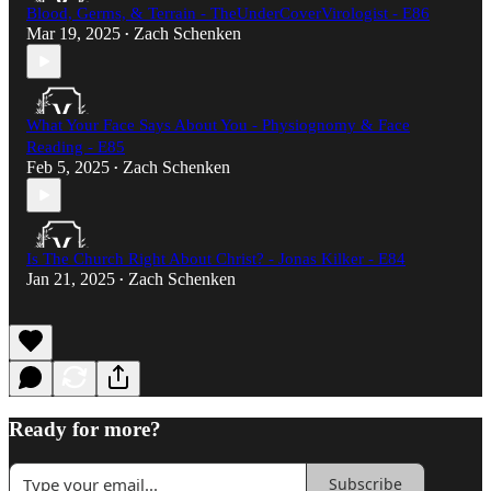
Blood, Germs, & Terrain - TheUnderCoverVirologist - E86
Mar 19, 2025
Zach Schenken
•
What Your Face Says About You - Physiognomy & Face
Reading - E85
Feb 5, 2025
Zach Schenken
•
Is The Church Right About Christ? - Jonas Kilker - E84
Jan 21, 2025
Zach Schenken
•
Ready for more?
Subscribe