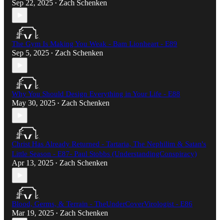
Sep 22, 2025
Zach Schenken
•
The Gym Is Making You Weak - Bam Lionheart - E89
Sep 5, 2025
Zach Schenken
•
Why You Should Design Everything in Your Life - E88
May 30, 2025
Zach Schenken
•
Christ Has Already Returned - Tartaria, The Nephilim & Satan's
Little Season - E87- Paul Stobbs (UnderstandingConspiracy)​
Apr 13, 2025
Zach Schenken
•
Blood, Germs, & Terrain - TheUnderCoverVirologist - E86
Mar 19, 2025
Zach Schenken
•