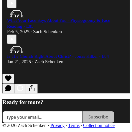
What Your Face Says About You - Physiognomy & Face
Reading - E85
Feb 5, 2025
Zach Schenken
•
Is The Church Right About Christ? - Jonas Kilker - E84
Jan 21, 2025
Zach Schenken
•
Ready for more?
Subscribe
© 2026 Zach Schenken
·
Privacy
∙
Terms
∙
Collection notice