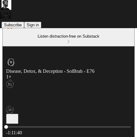
Subscribe
Sign in
Listen distraction-free on Substack
Disease, Detox, & Deception - SolBrah - E76
1×
Current time: 0:00 / Total time: -1:11:40
-1:11:40