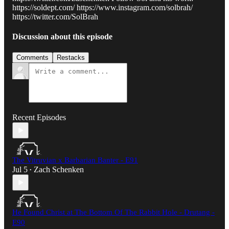
https://soldept.com/ https://www.instagram.com/solbrah/
https://twitter.com/SolBrah
Discussion about this episode
Comments
Restacks
Recent Episodes
The Vitruvian x Barbarian Banter - E91
Jul 5
Zach Schenken
•
He Found Christ at The Bottom Of The Rabbit Hole - Drutang -
E90