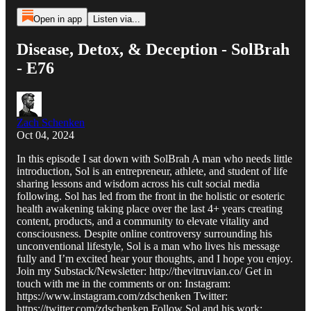
Open in app
Listen via...
Disease, Detox, & Deception - SolBrah
- E76
Zach Schenken
Oct 04, 2024
In this episode I sat down with SolBrah A man who needs little
introduction, Sol is an entrepreneur, athlete, and student of life
sharing lessons and wisdom across his cult social media
following. Sol has led from the front in the holistic or esoteric
health awakening taking place over the last 4+ years creating
content, products, and a community to elevate vitality and
consciousness. Despite online controversy surrounding his
unconventional lifestyle, Sol is a man who lives his message
fully and I’m excited hear your thoughts, and I hope you enjoy.
Join my Substack/Newsletter: http://thevitruvian.co/ Get in
touch with me in the comments or on: Instagram:
https://www.instagram.com/zdschenken Twitter:
https://twitter.com/zdschenken Follow Sol and his work: