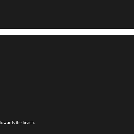
towards the beach.