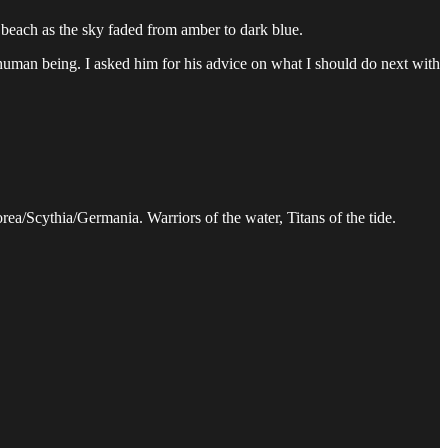
 beach as the sky faded from amber to dark blue.
er human being. I asked him for his advice on what I should do next with
rea/Scythia/Germania. Warriors of the water, Titans of the tide.