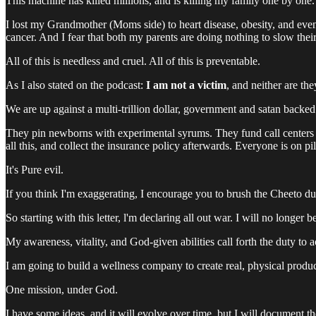
This machine has killed millions, and is killing my family one by one.
I lost my Grandmother (Moms side) to heart disease, obesity, and even
cancer. And I fear that both my parents are doing nothing to slow their
All of this is needless and cruel. All of this is preventable.
As I also stated on the podcast:
I am not a victim
, and neither are the
We are up against a multi-trillion dollar, government and satan backe
They pin newborns with experimental syrums. They fund call centers f
all this, and collect the insurance policy afterwards. Everyone is on p
It's Pure evil.
If you think I'm exaggerating, I encourage you to brush the Cheeto du
So starting with this letter, l'm declaring all out war. I will no longer
My awareness, vitality, and God-given abilities call forth the duty to a
I am going to build a wellness company to create real, physical produc
One mission, under God.
I have some ideas, and it will evolve over time, but I will document t