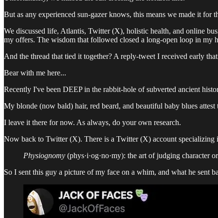
But as any experienced sun-gazer knows, this means we made it for th
We discussed life, Atlantis, Twitter (X), holistic health, and online b
my offers. The wisdom that followed closed a long-open loop in my h
And the thread that tied it together? A reply-tweet I received early tha
Bear with me here...
Recently I've been DEEP in the rabbit-hole of subverted ancient history
My blonde (now bald) hair, red beard, and beautiful baby blues attest 
I leave it there for now. As always, do your own research.
Now back to Twitter (X). There is a Twitter (X) account specializing 
Physiognomy
(phys·i·og·no·my): the art of judging character or 
So I sent this guy a picture of my face on a whim, and what he sent