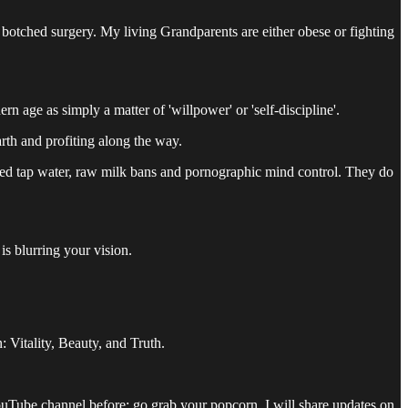
 botched surgery. My living Grandparents are either obese or fighting
rn age as simply a matter of 'willpower' or 'self-discipline'.
rth and profiting along the way.
oned tap water, raw milk bans and pornographic mind control. They do
is blurring your vision.
: Vitality, Beauty, and Truth.
 YouTube channel before: go grab your popcorn. I will share updates on