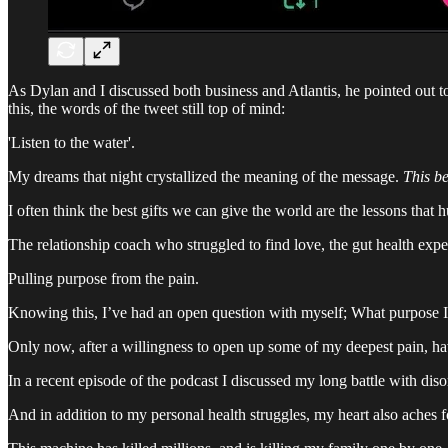
As Dylan and I discussed both business and Atlantis, he pointed out 
this, the words of the tweet still top of mind:
'Listen to the water'.
My dreams that night crystallized the meaning of the message.
This b
I often think the best gifts we can give the world are the lessons that h
The relationship coach who struggled to find love, the gut health expe
Pulling purpose from the pain.
Knowing this, I’ve had an open question with myself; What purpose I
Only now, after a willingness to open up some of my deepest pain, hav
In a recent episode of the podcast I discussed my long battle with disor
And in addition to my personal health struggles, my heart also aches