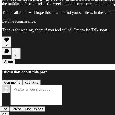
the building of the brand as the weeks go on there, here, and on all m
That is all for now. I hope this email found you shirtless, in the sun, 
Be The Renaissance.
Thanks for reading, share if you feel called. Otherwise Talk soon.
2
1
Share
Discussion about this post
Comments
Restacks
Top
Latest
Discussions