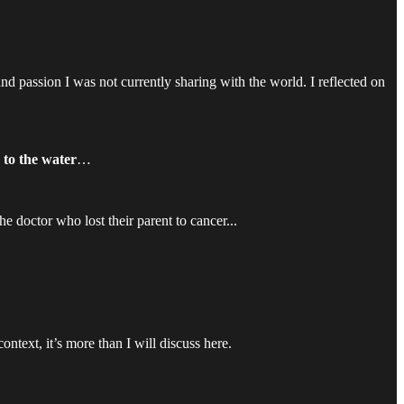
 passion I was not currently sharing with the world. I reflected on
 to the water
…
e doctor who lost their parent to cancer...
 context, it’s more than I will discuss here.