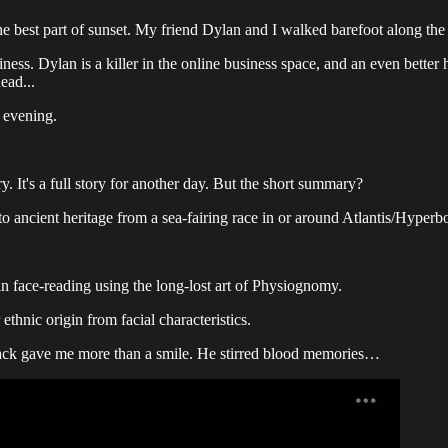
e best part of sunset. My friend Dylan and I walked barefoot along the
usiness. Dylan is a killer in the online business space, and an even bett
ead...
t evening.
. It's a full story for another day. But the short summary?
to ancient heritage from a sea-fairing race in or around Atlantis/Hyperbo
in face-reading using the long-lost art of Physiognomy.
ethnic origin from facial characteristics.
 back gave me more than a smile. He stirred blood memories…