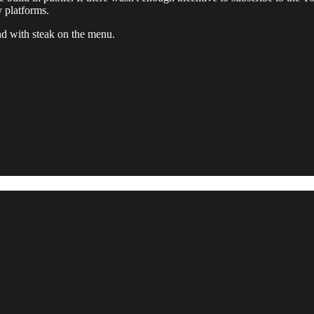
y platforms.
and with steak on the menu.