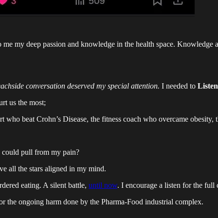
to me my deep passion and knowledge in the health space. Knowledge and
eachside conversation deserved my special attention.
I needed to
Listen
urt us the most;
rt who beat Crohn’s Disease, the fitness coach who overcame obesity, th
 could pull from my pain?
e all the stars aligned in my mind.
dered eating. A silent battle,
until now
. I encourage a listen for the full
 for the ongoing harm done by the Pharma-Food industrial complex.