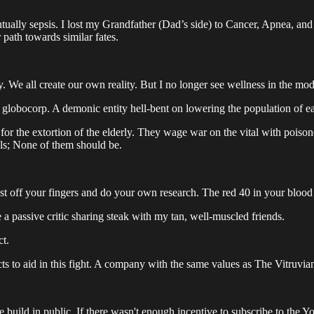
tually sepsis. I lost my Grandfather (Dad’s side) to Cancer, Apnea, and
 path towards similar fates.
y. We all create our own reality. But I no longer see wellness in the mode
d globocorp. A demonic entity hell-bent on lowering the population of ea
or the extortion of the elderly. They wage war on the vital with pois
ills; None of them should be.
st off your fingers and do your own research. The red 40 in your blood 
 be a passive critic sharing steak with my tan, well-muscled friends.
ct.
ts to aid in this fight. A company with the same values as The Vitruvian
he build in public. If there wasn't enough incentive to subscribe to the