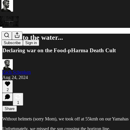
Listen to the water...
Subscribe
Sign in
Declaring war on the Food-pHarma Death Cult
Zach Schenken
Aug 24, 2024
2
1
Share
Without helmets (sorry Mom), we took off at 55kmh on our Yamahas 
Unfortunately, we missed the sun crossing the horizon line.